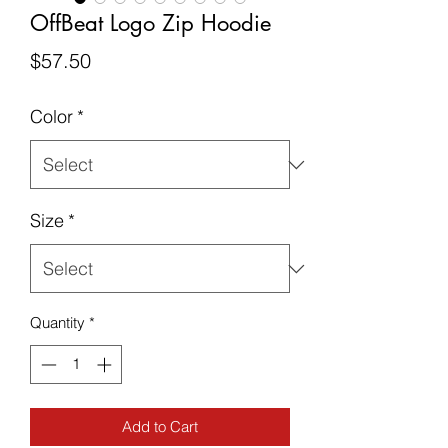
OffBeat Logo Zip Hoodie
Price
$57.50
Color
*
Size
*
Quantity
*
Add to Cart