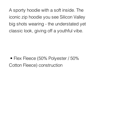
A sporty hoodie with a soft inside. The 
iconic zip hoodie you see Silicon Valley 
big shots wearing - the understated yet 
 • Flex Fleece (50% Polyester / 50% 
 • Hooded with White finished Polyester 
 • Unisex size – women may prefer to 