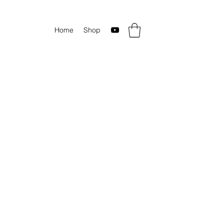
Home
Shop
c rock videos