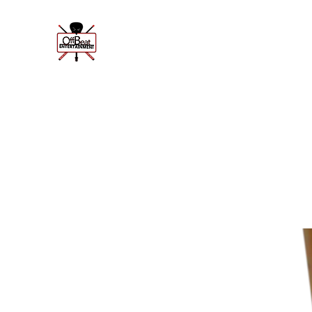
Offbeat Enter