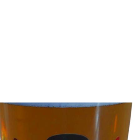
tainment, funny music videos, youtube comedy, comedi